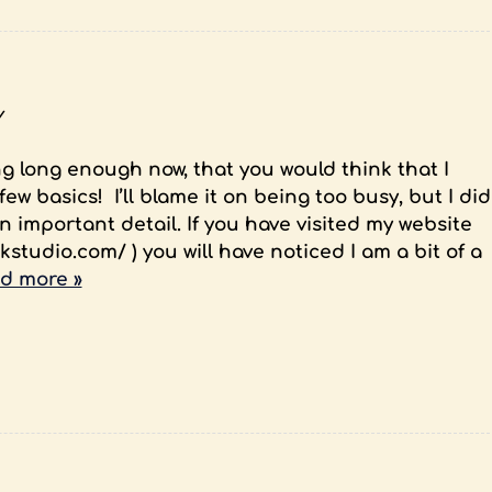
y
g long enough now, that you would think that I
w basics! I’ll blame it on being too busy, but I did
 important detail. If you have visited my website
kstudio.com/ ) you will have noticed I am a bit of a
d more »