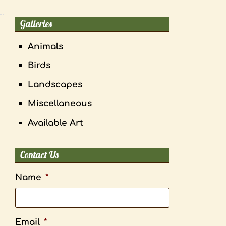
Galleries
Animals
Birds
Landscapes
Miscellaneous
Available Art
Contact Us
Name
*
Email
*