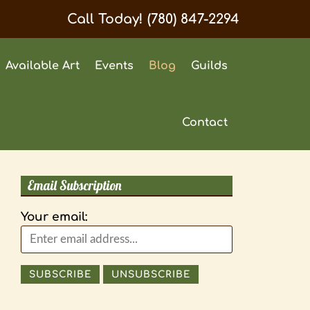
Call Today!
(780) 847-2294
Available Art
Events
Blog
Guilds
Contact
Email Subscription
Your email: