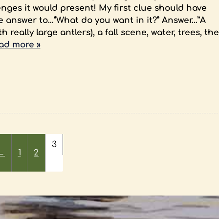
nges it would present! My first clue should have
e answer to…”What do you want in it?” Answer…”A
 really large antlers), a fall scene, water, trees, the
ad more »
3
←
1
2