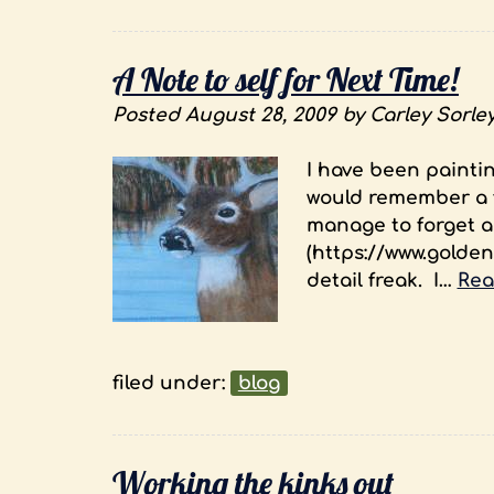
A Note to self for Next Time!
Posted
August 28, 2009
by
Carley Sorle
I have been paintin
would remember a fe
manage to forget an
(https://www.golden
detail freak. I…
Rea
filed under:
blog
Working the kinks out