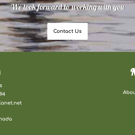
We look forward to working with you
Contact Us
N
s
Abou
294
anet.net
anada