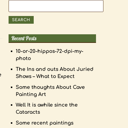
Search
for:
SEARCH
Recent Posts
10-or-20-hippos-72-dpi-my-
photo
The Ins and outs About Juried
e
Shows – What to Expect
Some thoughts About Cave
Painting Art
Well It is awhile since the
Cataracts
Some recent paintings