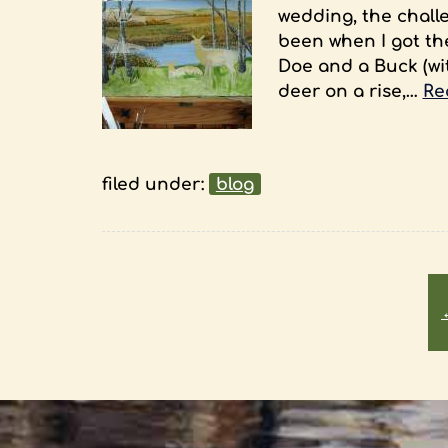
wedding, the challe
been when I got th
Doe and a Buck (with
deer on a rise,…
Re
filed under:
blog