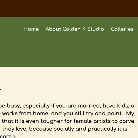
Home
About Golden K Studio
Galleries
y
be busy, especially if you are married, have kids, a
 works from home, and you still try and paint. My
 that it is even tougher for female artists to carve
they love, because socially and practically it is
more »