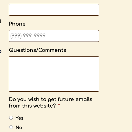
l
Phone
Questions/Comments
»
Do you wish to get future emails
from this website?
*
Yes
No