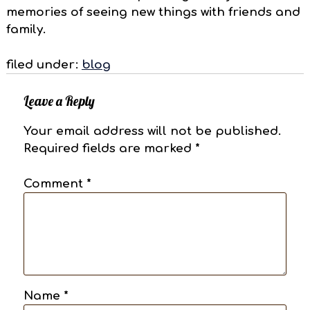
memories of seeing new things with friends and
family.
filed under:
blog
Leave a Reply
Your email address will not be published.
Required fields are marked
*
Comment
*
Name
*