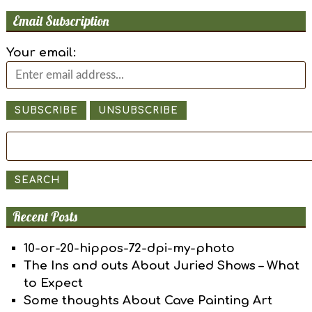
Email Subscription
Your email:
Search
for:
SEARCH
Recent Posts
10-or-20-hippos-72-dpi-my-photo
The Ins and outs About Juried Shows – What
to Expect
Some thoughts About Cave Painting Art