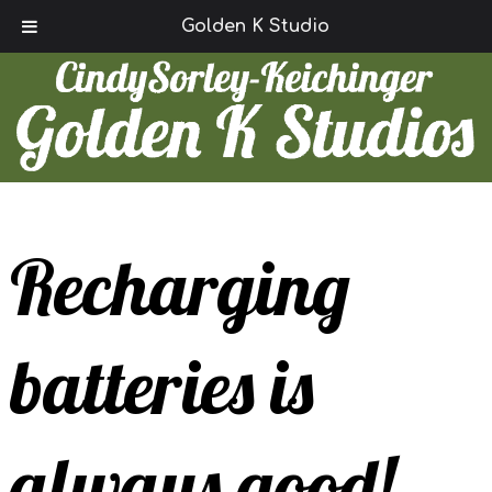
Call Today!
(780) 847-2294
Golden K Studio
Recharging
batteries is
always good!