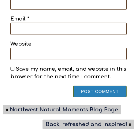
Email
*
Website
Save my name, email, and website in this
browser for the next time I comment.
«
Northwest Natural Moments Blog Page
Back, refreshed and Inspired!
»