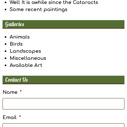
Well It is awhile since the Cataracts
Some recent paintings
Galleries
Animals
Birds
Landscapes
Miscellaneous
Available Art
Contact Us
Name
*
Email
*