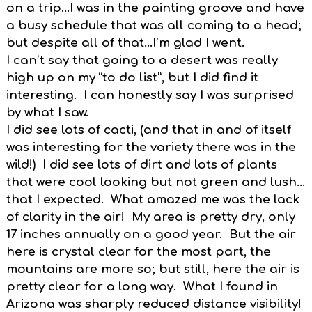
on a trip…I was in the painting groove and have
a busy schedule that was all coming to a head;
but despite all of that…I’m glad I went.
I can’t say that going to a desert was really
high up on my “to do list”, but I did find it
interesting. I can honestly say I was surprised
by what I saw.
I did see lots of cacti, (and that in and of itself
was interesting for the variety there was in the
wild!) I did see lots of dirt and lots of plants
that were cool looking but not green and lush…
that I expected. What amazed me was the lack
of clarity in the air! My area is pretty dry, only
17 inches annually on a good year. But the air
here is crystal clear for the most part, the
mountains are more so; but still, here the air is
pretty clear for a long way. What I found in
Arizona was sharply reduced distance visibility!