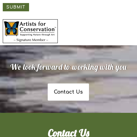
SUBMIT
We look forward to working with you
Contact Us
Contact Us