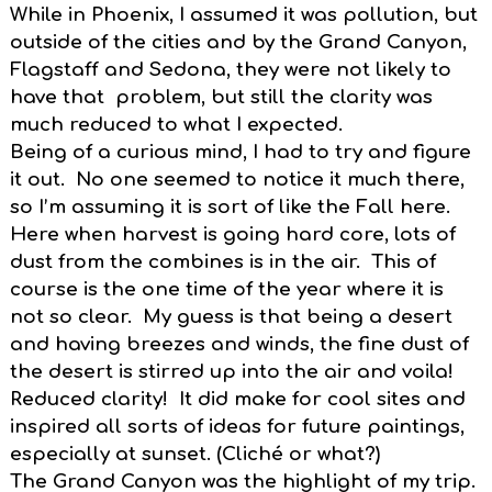
While in Phoenix, I assumed it was pollution, but
outside of the cities and by the Grand Canyon,
Flagstaff and Sedona, they were not likely to
have that problem, but still the clarity was
much reduced to what I expected.
Being of a curious mind, I had to try and figure
it out. No one seemed to notice it much there,
so I’m assuming it is sort of like the Fall here.
Here when harvest is going hard core, lots of
dust from the combines is in the air. This of
course is the one time of the year where it is
not so clear. My guess is that being a desert
and having breezes and winds, the fine dust of
the desert is stirred up into the air and voila!
Reduced clarity! It did make for cool sites and
inspired all sorts of ideas for future paintings,
especially at sunset. (Cliché or what?)
The Grand Canyon was the highlight of my trip.