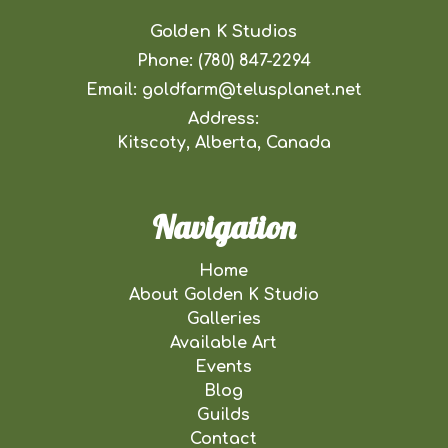
Golden K Studios
Phone:
(780) 847-2294
Email:
goldfarm@telusplanet.net
Address:
Kitscoty, Alberta, Canada
Navigation
Home
About Golden K Studio
Galleries
Available Art
Events
Blog
Guilds
Contact