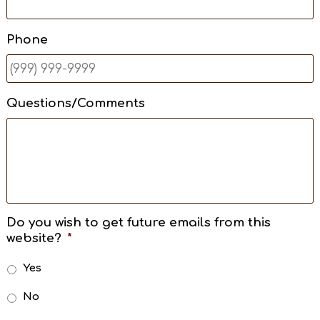
Phone
Questions/Comments
Do you wish to get future emails from this
website?
*
Yes
No