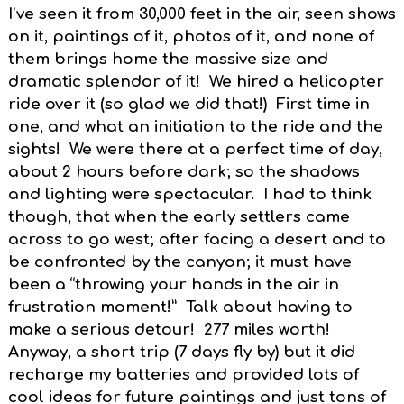
I’ve seen it from 30,000 feet in the air, seen shows
on it, paintings of it, photos of it, and none of
them brings home the massive size and
dramatic splendor of it! We hired a helicopter
ride over it (so glad we did that!) First time in
one, and what an initiation to the ride and the
sights! We were there at a perfect time of day,
about 2 hours before dark; so the shadows
and lighting were spectacular. I had to think
though, that when the early settlers came
across to go west; after facing a desert and to
be confronted by the canyon; it must have
been a “throwing your hands in the air in
frustration moment!” Talk about having to
make a serious detour! 277 miles worth!
Anyway, a short trip (7 days fly by) but it did
recharge my batteries and provided lots of
cool ideas for future paintings and just tons of