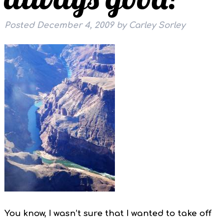
Posted
December 4, 2009
by
Carley Sorley
You know, I wasn’t sure that I wanted to take off