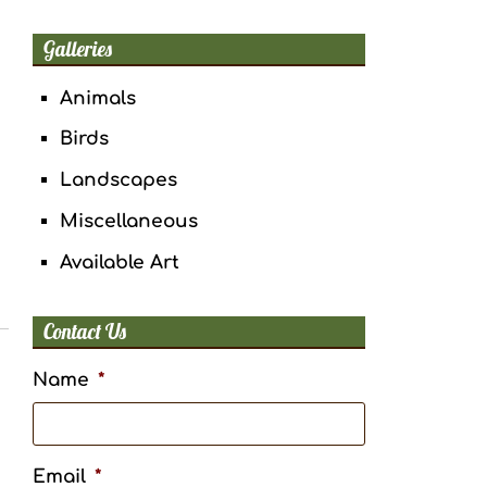
Galleries
Animals
Birds
Landscapes
Miscellaneous
Available Art
Contact Us
Name
*
Email
*