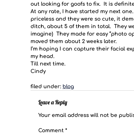
out looking for goofs to fix. It is definit
At any rate, I have started my next one.
priceless and they were so cute, it de
ditch, about 5 of them in total. They w
imagine) They made for easy “photo ops
moved them about 2 weeks later.
I’m hoping I can capture their facial ex
my head.
Till next time.
Cindy
filed under:
blog
Leave a Reply
Your email address will not be publi
Comment
*