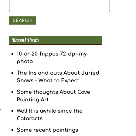
Search
for:
SEARCH
Recent Posts
10-or-20-hippos-72-dpi-my-
photo
The Ins and outs About Juried
Shows – What to Expect
Some thoughts About Cave
Painting Art
e
Well It is awhile since the
Cataracts
Some recent paintings