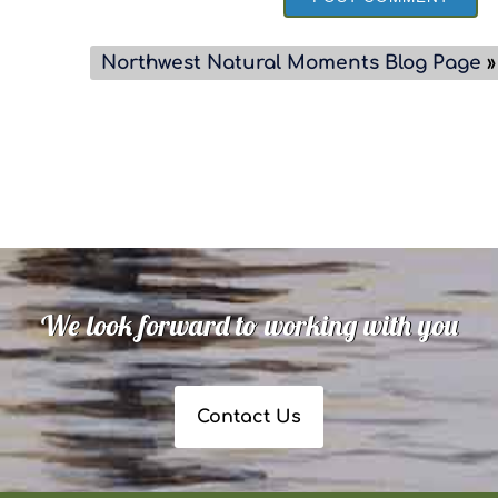
Northwest Natural Moments Blog Page
»
We look forward to working with you
Contact Us