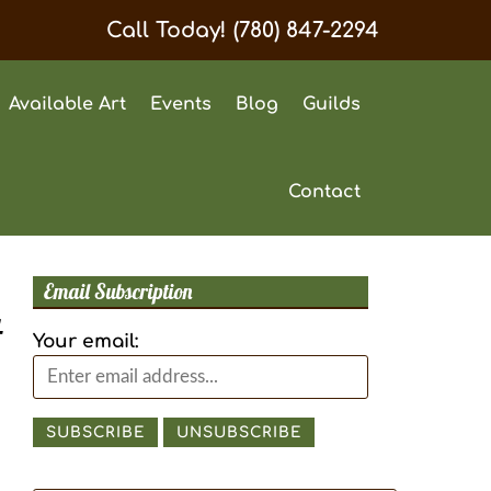
Call Today!
(780) 847-2294
Available Art
Events
Blog
Guilds
Contact
Email Subscription
t
Your email: