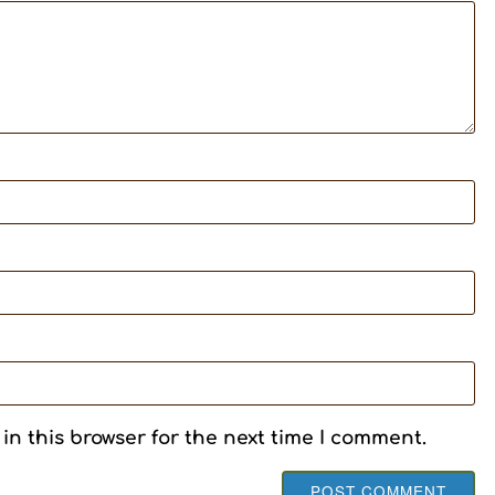
in this browser for the next time I comment.