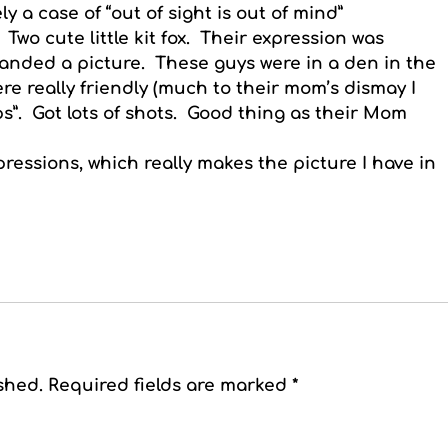
ely a case of “out of sight is out of mind”
 Two cute little kit fox. Their expression was
manded a picture. These guys were in a den in the
ere really friendly (much to their mom’s dismay I
”. Got lots of shots. Good thing as their Mom
pressions, which really makes the picture I have in
shed.
Required fields are marked
*