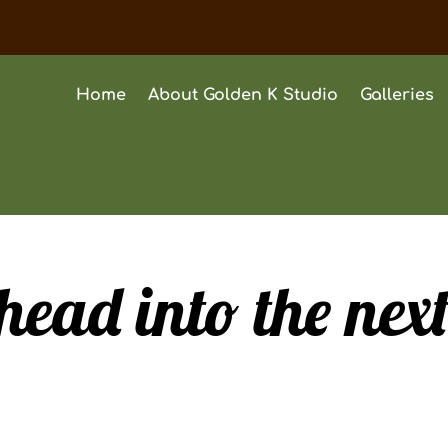
Home
About Golden K Studio
Galleries
head into the nex