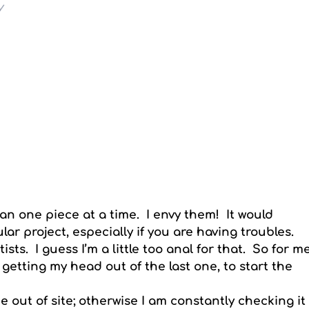
y
han one piece at a time. I envy them! It would
lar project, especially if you are having troubles.
sts. I guess I’m a little too anal for that. So for m
 getting my head out of the last one, to start the
ne out of site; otherwise I am constantly checking it