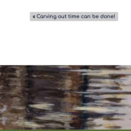
«
Carving out time can be done!