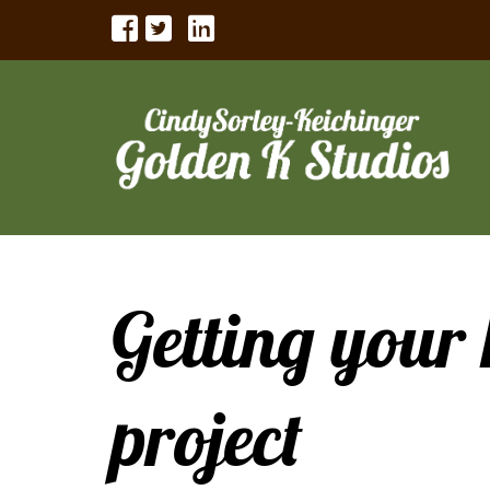
Getting your 
project