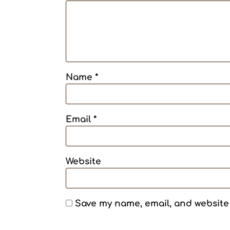
Name
*
Email
*
Website
Save my name, email, and website 