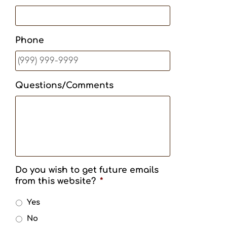
Phone
Questions/Comments
Do you wish to get future emails
from this website?
*
Yes
No