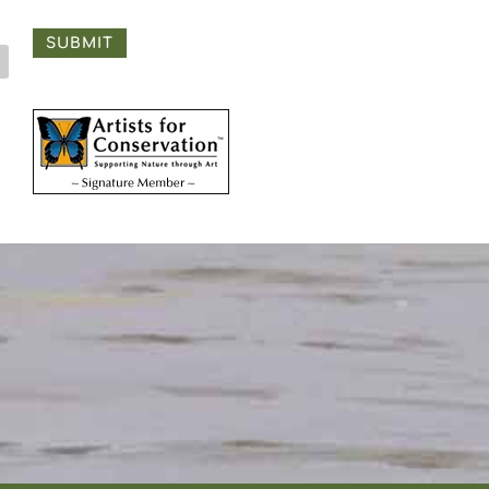
SUBMIT