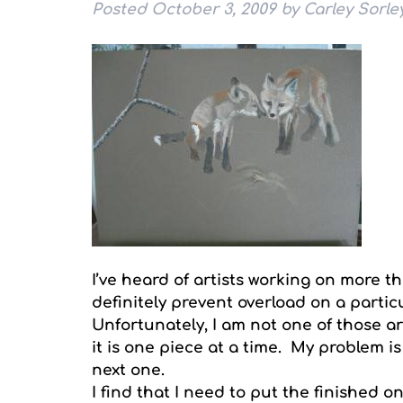
Posted
October 3, 2009
by
Carley Sorle
I’ve heard of artists working on more t
definitely prevent overload on a particu
Unfortunately, I am not one of those arti
it is one piece at a time. My problem is
next one.
I find that I need to put the finished o